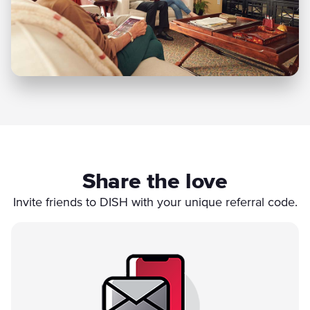
Share the love
Invite friends to DISH with your unique referral code.