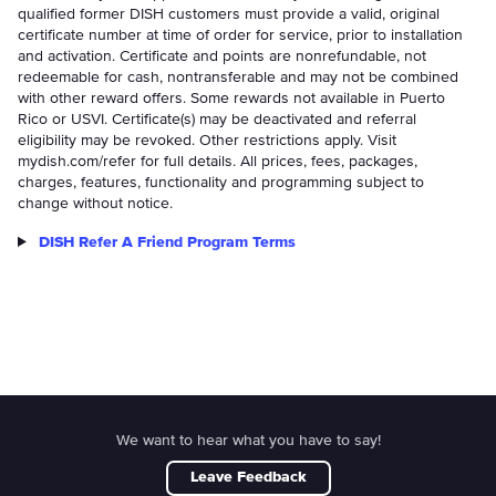
qualified former DISH customers must provide a valid, original
certificate number at time of order for service, prior to installation
and activation. Certificate and points are nonrefundable, not
redeemable for cash, nontransferable and may not be combined
with other reward offers. Some rewards not available in Puerto
Rico or USVI. Certificate(s) may be deactivated and referral
eligibility may be revoked. Other restrictions apply. Visit
mydish.com/refer for full details. All prices, fees, packages,
charges, features, functionality and programming subject to
change without notice.
DISH Refer A Friend Program Terms
We want to hear what you have to say!
Leave Feedback