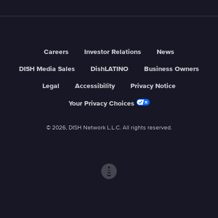
Careers
Investor Relations
News
DISH Media Sales
DishLATINO
Business Owners
Legal
Accessibility
Privacy Notice
Your Privacy Choices
© 2026, DISH Network L.L.C. All rights reserved.