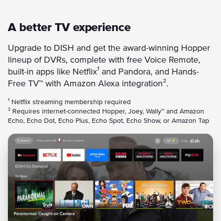
A better TV experience
Upgrade to DISH and get the award-winning Hopper
lineup of DVRs, complete with free Voice Remote,
built-in apps like Netflix¹ and Pandora, and Hands-
Free TV™ with Amazon Alexa integration².
¹ Netflix streaming membership required
² Requires internet-connected Hopper, Joey, Wally™ and Amazon
Echo, Echo Dot, Echo Plus, Echo Spot, Echo Show, or Amazon Tap