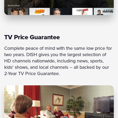
TV Price Guarantee
Complete peace of mind with the same low price for
two years. DISH gives you the largest selection of
HD channels nationwide, including news, sports,
kids' shows, and local channels – all backed by our
2-Year TV Price Guarantee.