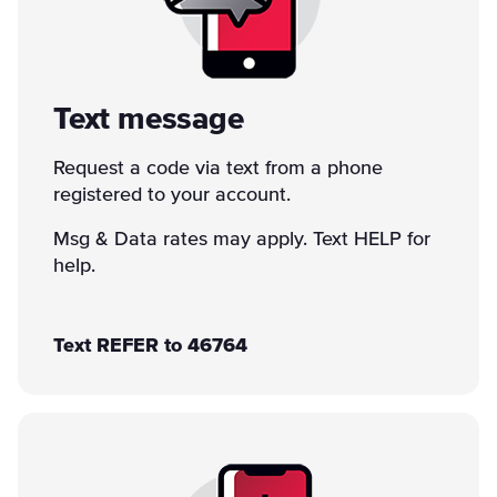
Text message
Request a code via text from a phone
registered to your account.
Msg & Data rates may apply. Text HELP for
help.
Text REFER to 46764