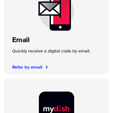
Email
Quickly receive a digital code by email.
Refer by email