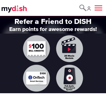
Menu
Refer a Friend to DISH
Earn points for awesome rewards!