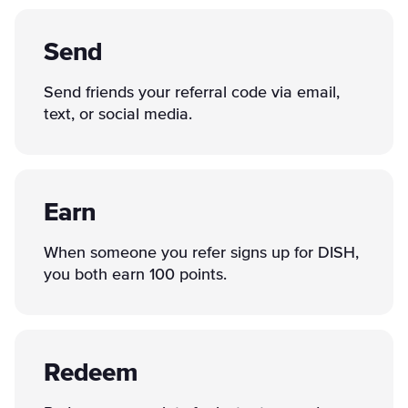
Send
Send friends your referral code via email,
text, or social media.
Earn
When someone you refer signs up for DISH,
you both earn 100 points.
Redeem