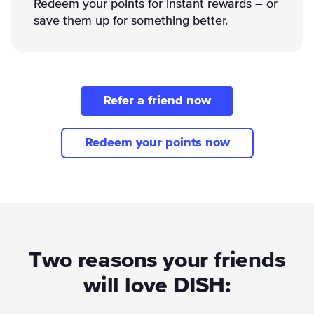
Redeem your points for instant rewards – or
save them up for something better.
Refer a friend now
Redeem your points now
Two reasons your friends
will love DISH: