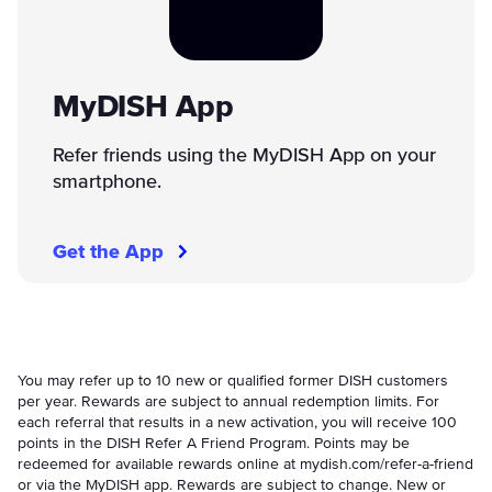
MyDISH App
Refer friends using the MyDISH App on your
smartphone.
Get the App
You may refer up to 10 new or qualified former DISH customers
per year. Rewards are subject to annual redemption limits. For
each referral that results in a new activation, you will receive 100
points in the DISH Refer A Friend Program. Points may be
redeemed for available rewards online at mydish.com/refer-a-friend
or via the MyDISH app. Rewards are subject to change. New or