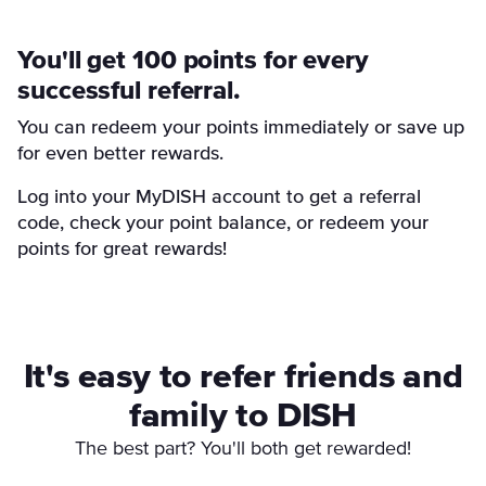
You'll get 100 points for every
successful referral.
You can redeem your points immediately or save up
for even better rewards.
Log into your MyDISH account to get a referral
code, check your point balance, or redeem your
points for great rewards!
It's easy to refer friends and
family to DISH
The best part? You'll both get rewarded!