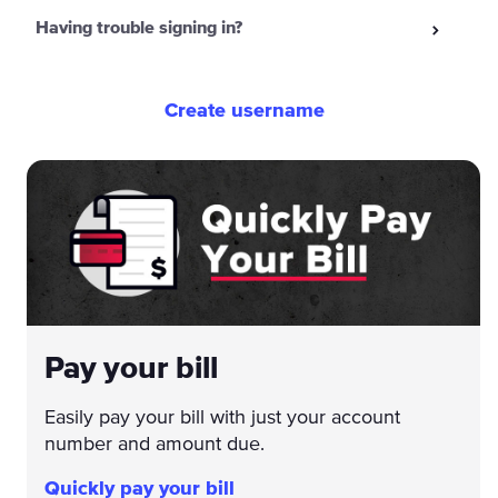
Having trouble signing in?
Create username
Pay your bill
Easily pay your bill with just your account
number and amount due.
Quickly pay your bill