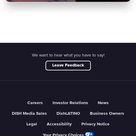
We want to hear what you have to say!
Leave Feedback
Careers
Investor Relations
News
DISH Media Sales
DishLATINO
Business Owners
Legal
Accessibility
Privacy Notice
Your Privacy Choices