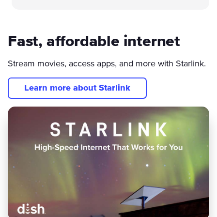
Fast, affordable internet
Stream movies, access apps, and more with Starlink.
Learn more about Starlink