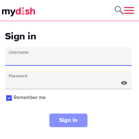
Menu
Sign in
Username
Password
Remember me
Sign In