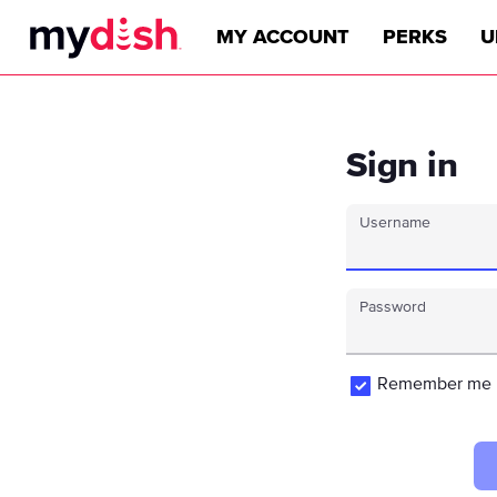
MY ACCOUNT
PERKS
U
Sign in
Username
Password
Remember me