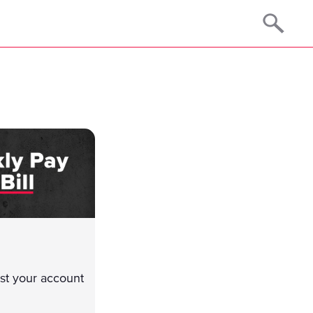
just your account