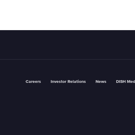
Careers
Investor Relations
News
DISH Med