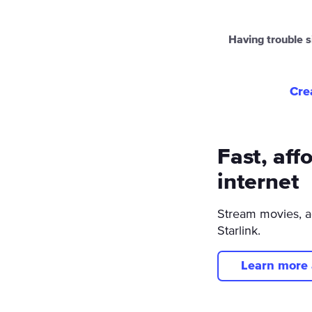
Having trouble s
Cre
Fast, aff
internet
Stream movies, a
Starlink.
Learn more 