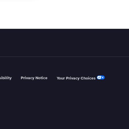
ibility
Privacy Notice
Your Privacy Choices