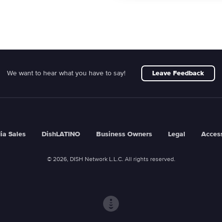
We want to hear what you have to say!
Leave Feedback
ia Sales
DishLATINO
Business Owners
Legal
Access
© 2026, DISH Network L.L.C. All rights reserved.