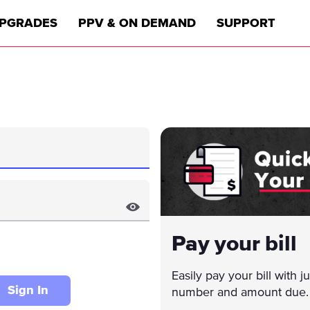
PGRADES
PPV & ON DEMAND
SUPPORT
Pay your bill
Easily pay your bill with 
Sign In
number and amount due.