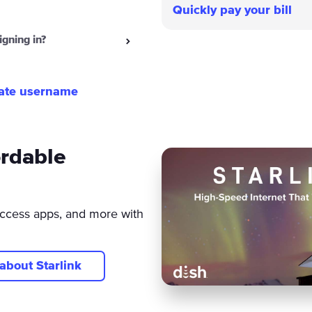
Quickly pay your bill
igning in?
ate username
ordable
ccess apps, and more with
about Starlink