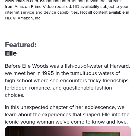
www.amazon.com. Broadband internet and device that streams
from Amazon Prime Video required. HD availability subject to your
internet service and device capabilities. Not all content available in
HD. © Amazon, Inc.
Featured:
Elle
Before Elle Woods was a fish-out-of-water at Harvard,
we meet her in 1995 in the tumultuous waters of
high school where she encounters tricky friendships,
forbidden romance, and questionable fashion
choices.
In this unexpected chapter of her adolescence, we
learn about the experiences that shaped Elle into the
iconic young woman we've come to know and love.