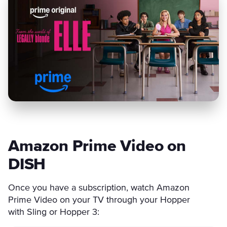
Amazon Prime Video on
DISH
Once you have a subscription, watch Amazon
Prime Video on your TV through your Hopper
with Sling or Hopper 3: