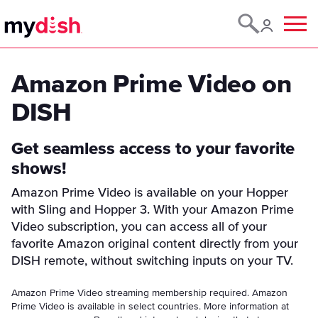
Menu
Amazon Prime Video on
DISH
Get seamless access to your favorite
shows!
Amazon Prime Video is available on your Hopper
with Sling and Hopper 3. With your Amazon Prime
Video subscription, you can access all of your
favorite Amazon original content directly from your
DISH remote, without switching inputs on your TV.
Amazon Prime Video streaming membership required. Amazon
Prime Video is available in select countries. More information at