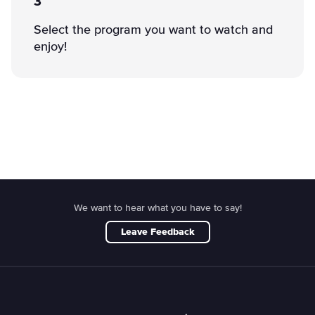
3
Select the program you want to watch and
enjoy!
We want to hear what you have to say!
Leave Feedback