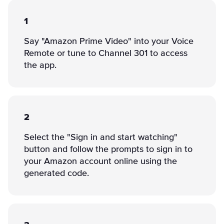
1
Say "Amazon Prime Video" into your Voice
Remote or tune to Channel 301 to access
the app.
2
Select the "Sign in and start watching"
button and follow the prompts to sign in to
your Amazon account online using the
generated code.