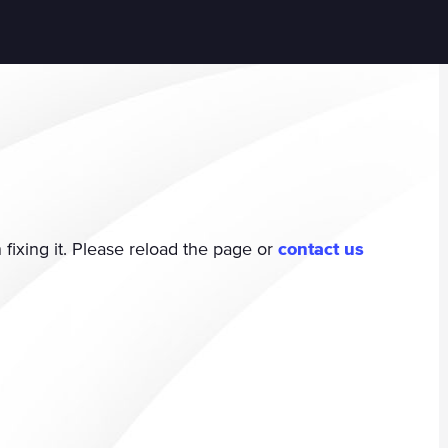
fixing it. Please reload the page or
contact us