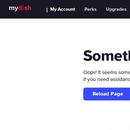
My Account
Perks
Upgrades
Somet
Oops! It seems someth
if you need assistan
Reload Page