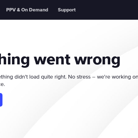
PPV & On Demand
Support
hing went wrong
ing didn't load quite right. No stress – we're working on 
ce.