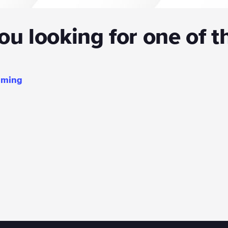
u looking for one of t
mming