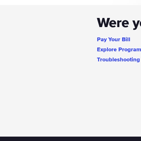
Were yo
Pay Your Bill
Explore Progra
Troubleshooting