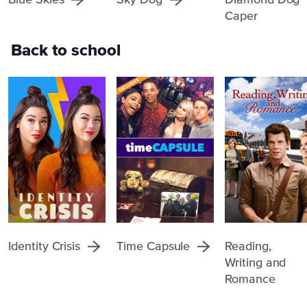
Blue Skies
Sky Dog
Diamond Dog
Caper
Back to school
Identity Crisis
Time Capsule
Reading,
Writing and
Romance