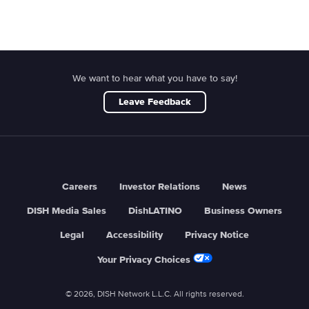
We want to hear what you have to say!
Leave Feedback
Careers
Investor Relations
News
DISH Media Sales
DishLATINO
Business Owners
Legal
Accessibility
Privacy Notice
Your Privacy Choices
© 2026, DISH Network L.L.C. All rights reserved.