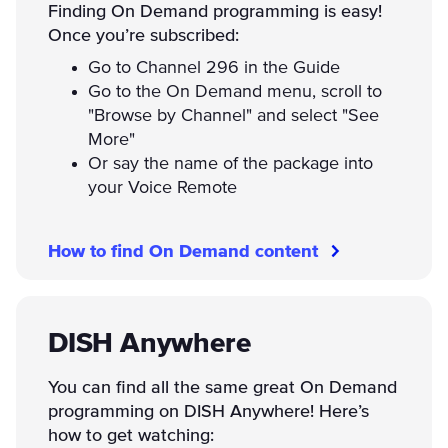
Finding On Demand programming is easy!
Once you’re subscribed:
Go to Channel 296 in the Guide
Go to the On Demand menu, scroll to
"Browse by Channel" and select "See
More"
Or say the name of the package into
your Voice Remote
How to find On Demand content
DISH Anywhere
You can find all the same great On Demand
programming on DISH Anywhere! Here’s
how to get watching: