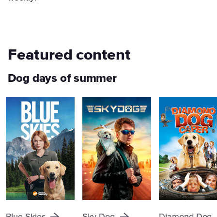
Featured content
Dog days of summer