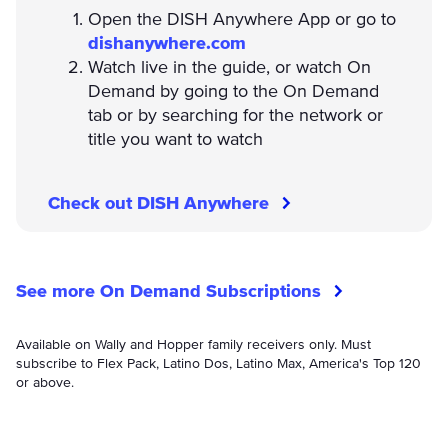
Open the DISH Anywhere App or go to
dishanywhere.com
Watch live in the guide, or watch On
Demand by going to the On Demand
tab or by searching for the network or
title you want to watch
Check out DISH Anywhere
See more On Demand Subscriptions
Available on Wally and Hopper family receivers only. Must
subscribe to Flex Pack, Latino Dos, Latino Max, America's Top 120
or above.