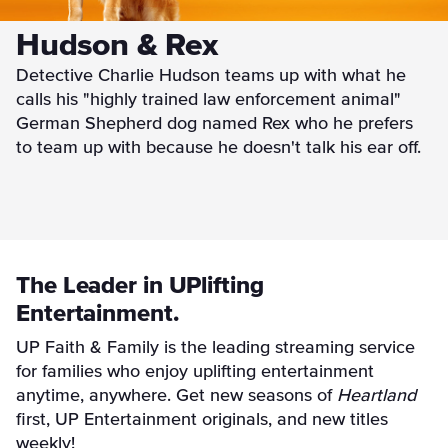
Hudson & Rex
Detective Charlie Hudson teams up with what he
calls his "highly trained law enforcement animal"
German Shepherd dog named Rex who he prefers
to team up with because he doesn't talk his ear off.
The Leader in UPlifting
Entertainment.
UP Faith & Family is the leading streaming service
for families who enjoy uplifting entertainment
anytime, anywhere. Get new seasons of
Heartland
first, UP Entertainment originals, and new titles
weekly!