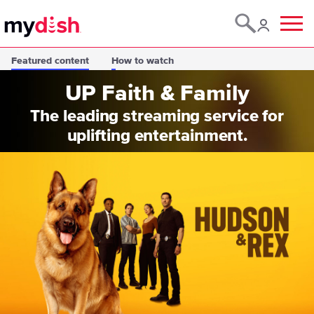
Menu
Featured content
How to watch
UP Faith & Family
The leading streaming service for
uplifting entertainment.