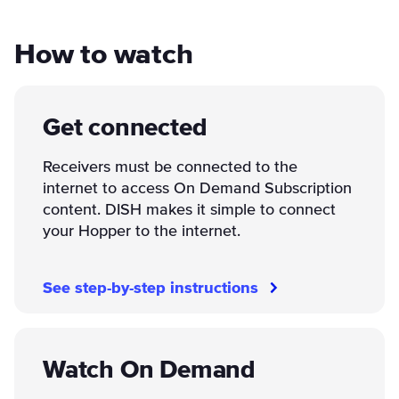
How to watch
Get connected
Receivers must be connected to the
internet to access On Demand Subscription
content. DISH makes it simple to connect
your Hopper to the internet.
See step-by-step instructions
Watch On Demand