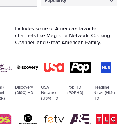
Popularity
Includes some of America's favorite
channels like Magnolia Network, Cooking
Channel, and Great American Family.
ark
Discovery
USA
Pop HD
Headline
el
(DISC) HD
Network
(POPHD)
News (HLN)
RK)
(USA) HD
HD