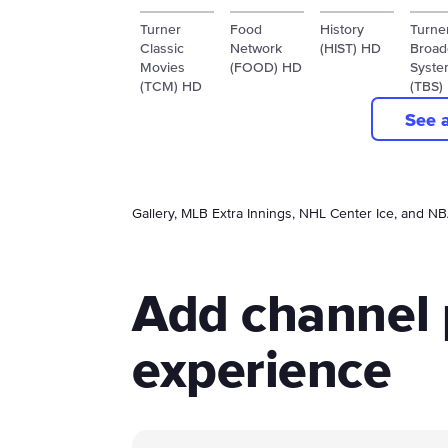
Turner
Food
History
Turne
Classic
Network
(HIST) HD
Broad
Movies
(FOOD) HD
Syste
(TCM) HD
(TBS)
See 
Gallery, MLB Extra Innings, NHL Center Ice, and N
Add channel 
experience