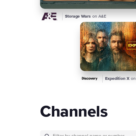
Storage Wars
on A&E
Expedition X
on
Channels