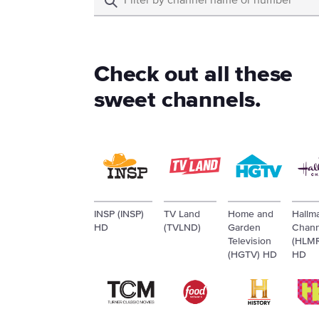
Check out all these
sweet channels.
INSP (INSP)
TV Land
Home and
Hallm
HD
(TVLND)
Garden
Chann
Television
(HLM
(HGTV) HD
HD