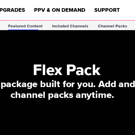
PGRADES
PPV & ON DEMAND
SUPPORT
Featured Content
Included Channels
Channel Packs
Flex Pack
package built for you. Add an
channel packs anytime.