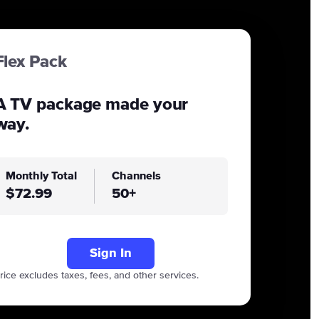
Flex Pack
A TV package made your
way.
Monthly Total
Channels
$72.99
50+
Sign In
rice excludes taxes, fees, and other services.