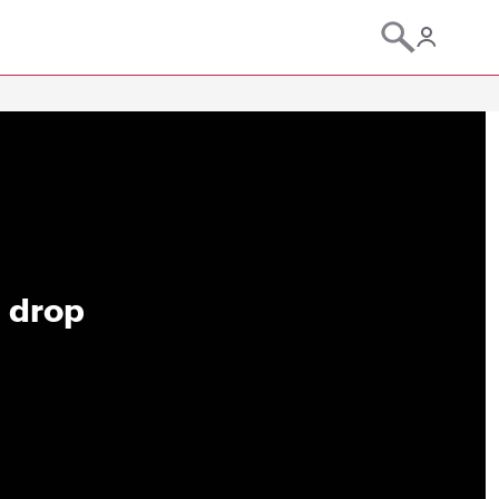
d drop