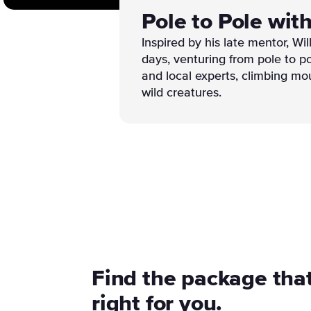
Pole to Pole wit
Inspired by his late mentor, Wi
days, venturing from pole to po
and local experts, climbing mo
wild creatures.
Find the package that
right for you.