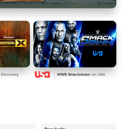
 Discovery
WWE Smackdown
on USA