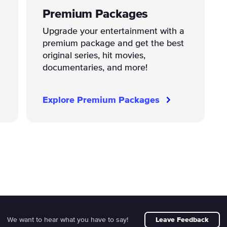
Premium Packages
Upgrade your entertainment with a
premium package and get the best
original series, hit movies,
documentaries, and more!
Explore Premium Packages
We want to hear what you have to say!
Leave Feedback