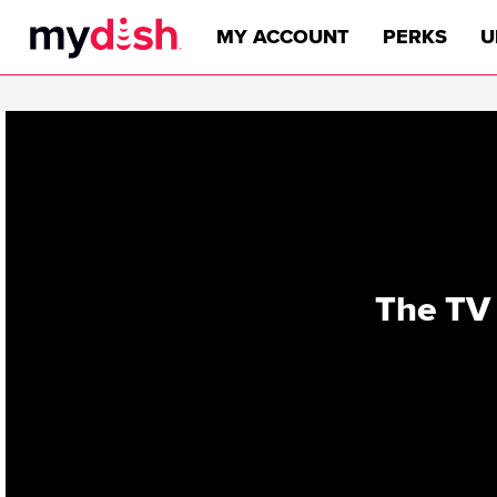
MY ACCOUNT
PERKS
U
The TV 