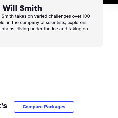
h Will Smith
ll Smith takes on varied challenges over 100
le, in the company of scientists, explorers
untains, diving under the ice and taking on
's
Compare Packages