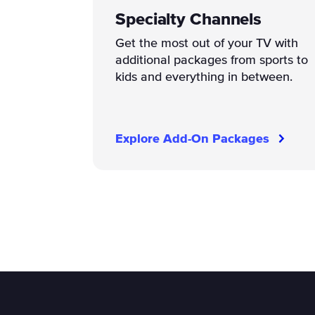
Specialty Channels
Get the most out of your TV with
additional packages from sports to
kids and everything in between.
Explore Add-On Packages