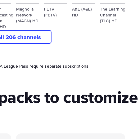
r
Magnolia
FETV
A&E (A&E)
The Learning
casting
Network
(FETV)
HD
Channel
m
(MAGN) HD
(TLC) HD
 HD
all 206 channels
BA League Pass require separate subscriptions.
packs to customize