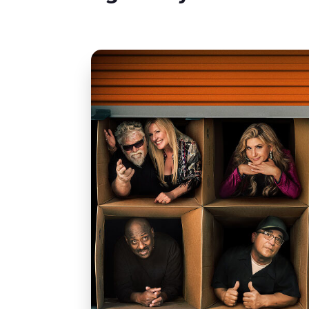
Featured Con