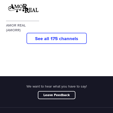
AMOR REAL
(AMORR)
See all 175 channels
We want to hear what you have to say!
Leave Feedback