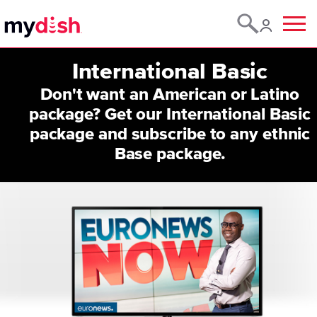
Menu
International Basic
Don't want an American or Latino
package? Get our International Basic
package and subscribe to any ethnic
Base package.
Featured content: