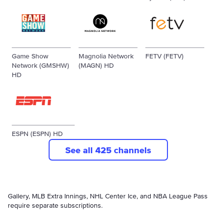
Game Show
Magnolia Network
FETV (FETV)
Network (GMSHW)
(MAGN) HD
HD
ESPN (ESPN) HD
See all 425 channels
Gallery, MLB Extra Innings, NHL Center Ice, and NBA League Pass
require separate subscriptions.