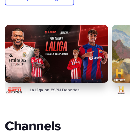
Featured Content
La Liga
on ESPN Deportes
Channels