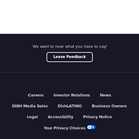
We want to hear what you have to say!
Leave Feedback
Careers
Investor Relations
News
DISH Media Sales
DishLATINO
Business Owners
Legal
Accessibility
Privacy Notice
Your Privacy Choices