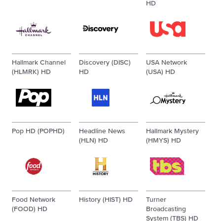
HD
Hallmark Channel
Discovery (DISC)
USA Network
(HLMRK) HD
HD
(USA) HD
Pop HD (POPHD)
Headline News
Hallmark Mystery
(HLN) HD
(HMYS) HD
Food Network
History (HIST) HD
Turner
(FOOD) HD
Broadcasting
System (TBS) HD