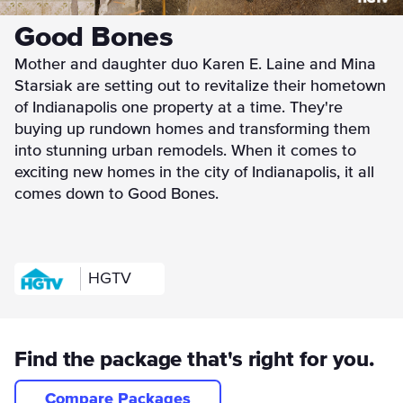
Good Bones
Mother and daughter duo Karen E. Laine and Mina
Starsiak are setting out to revitalize their hometown
of Indianapolis one property at a time. They're
buying up rundown homes and transforming them
into stunning urban remodels. When it comes to
exciting new homes in the city of Indianapolis, it all
comes down to Good Bones.
HGTV
Find the package that's right for you.
Compare Packages