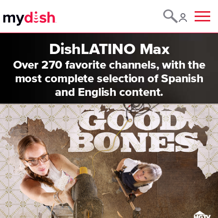
Menu
DishLATINO Max
Over 270 favorite channels, with the
most complete selection of Spanish
and English content.