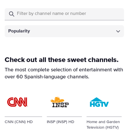
Popularity
Check out all these sweet channels.
The most complete selection of entertainment with
over 60 Spanish-language channels.
CNN (CNN) HD
INSP (INSP) HD
Home and Garden
Television (HGTV)