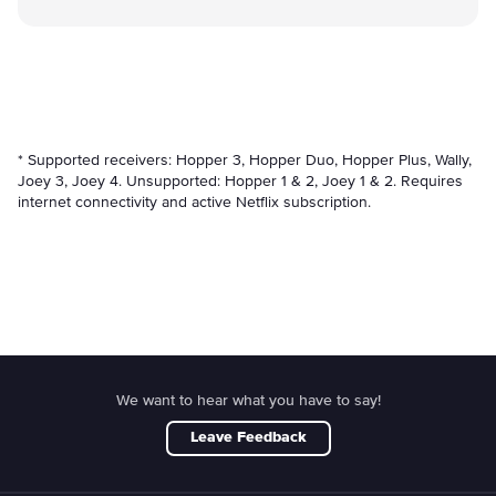
* Supported receivers: Hopper 3, Hopper Duo, Hopper Plus, Wally,
Joey 3, Joey 4. Unsupported: Hopper 1 & 2, Joey 1 & 2. Requires
internet connectivity and active Netflix subscription.
We want to hear what you have to say!
Leave Feedback