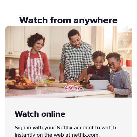
Watch from anywhere
Watch online
Sign in with your Netflix account to watch
instantly on the web at netflix.com.