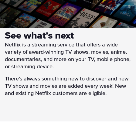
See what's next
Netflix is a streaming service that offers a wide
variety of award-winning TV shows, movies, anime,
documentaries, and more on your TV, mobile phone,
or streaming device.
There's always something new to discover and new
TV shows and movies are added every week! New
and existing Netflix customers are eligible.