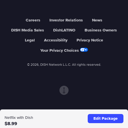
Careers
Investor Relations
News
DISH Media Sales
DishLATINO
Business Owners
Legal
Accessibility
Privacy Notice
Your Privacy Choices
© 2026, DISH Network L.L.C. All rights reserved.
Netflix with Dish
Edit Package
$8.99