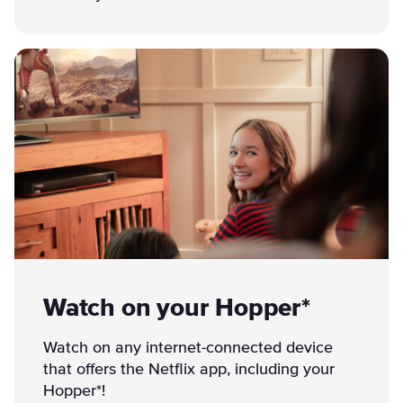
Watch on your Hopper*
Watch on any internet-connected device
that offers the Netflix app, including your
Hopper*!