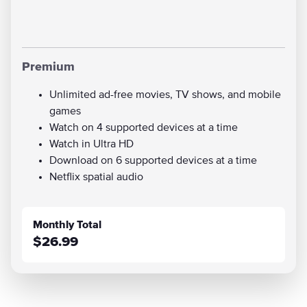
Premium
Unlimited ad-free movies, TV shows, and mobile
games
Watch on 4 supported devices at a time
Watch in Ultra HD
Download on 6 supported devices at a time
Netflix spatial audio
Monthly Total
$26.99