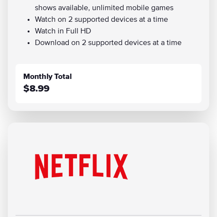
shows available, unlimited mobile games
Watch on 2 supported devices at a time
Watch in Full HD
Download on 2 supported devices at a time
Monthly Total
$8.99