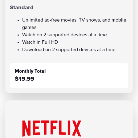
Standard
Unlimited ad-free movies, TV shows, and mobile
games
Watch on 2 supported devices at a time
Watch in Full HD
Download on 2 supported devices at a time
Monthly Total
$19.99