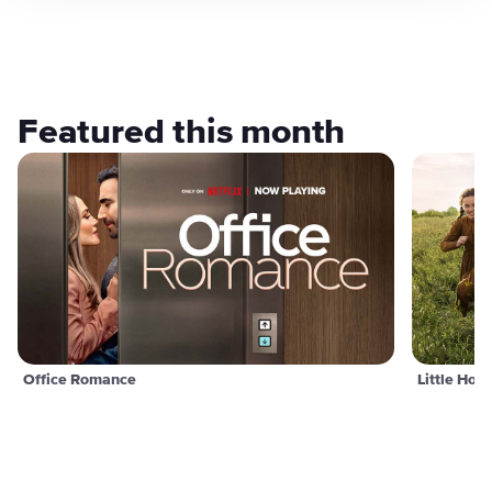
Featured this month
Office Romance
Little Hou