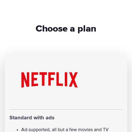
Choose a plan
Standard with ads
Ad-supported, all but a few movies and TV