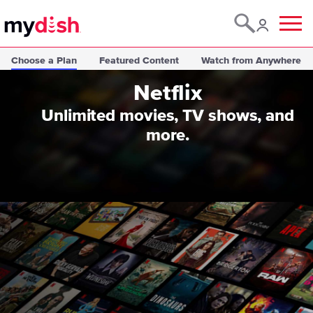
Menu
Choose a Plan
Featured Content
Watch from Anywhere
Netflix
Unlimited movies, TV shows, and
more.