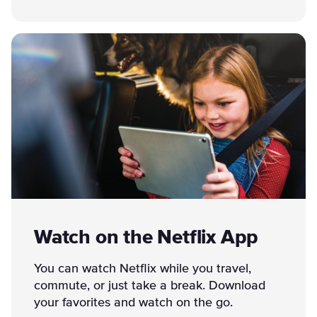
Watch on the Netflix App
You can watch Netflix while you travel,
commute, or just take a break. Download
your favorites and watch on the go.