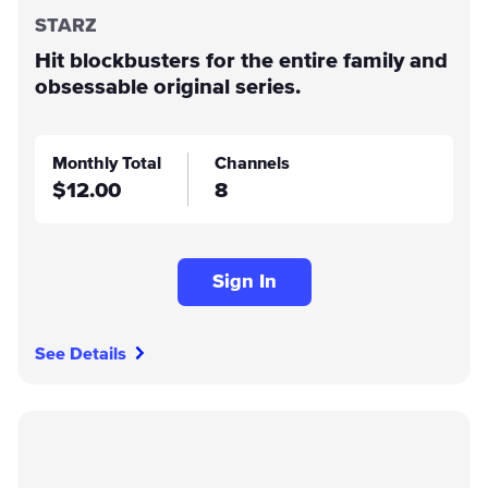
STARZ
Hit blockbusters for the entire family and
obsessable original series.
Monthly Total
Channels
$12.00
8
Sign In
See Details