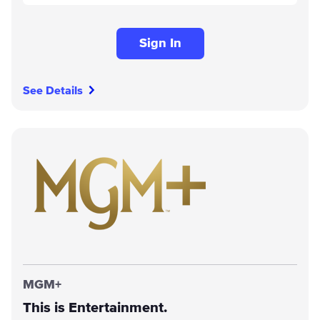
Sign In
See Details
MGM+
This is Entertainment.