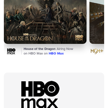
House of the Dragon
Airing Now
on HBO Max on
HBO Max
Premium Packages