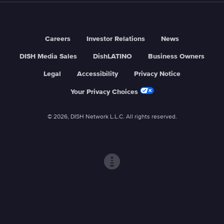
Careers
Investor Relations
News
DISH Media Sales
DishLATINO
Business Owners
Legal
Accessibility
Privacy Notice
Your Privacy Choices
© 2026, DISH Network L.L.C. All rights reserved.