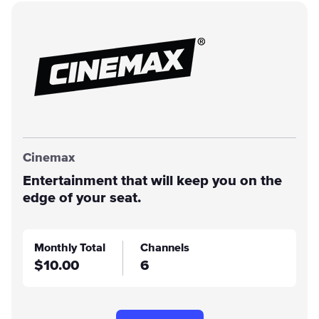
Cinemax
Entertainment that will keep you on the
edge of your seat.
Monthly Total
Channels
$10.00
6