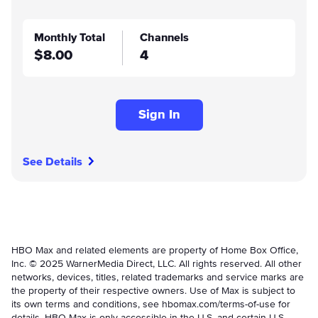
Monthly Total
Channels
$8.00
4
Sign In
See Details
HBO Max and related elements are property of Home Box Office,
Inc. © 2025 WarnerMedia Direct, LLC. All rights reserved. All other
networks, devices, titles, related trademarks and service marks are
the property of their respective owners. Use of Max is subject to
its own terms and conditions, see hbomax.com/terms-of-use for
details. HBO Max is only accessible in the U.S. and certain U.S.