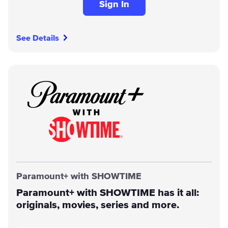
Sign In
See Details
Paramount+ with SHOWTIME
Paramount+ with SHOWTIME has it all:
originals, movies, series and more.