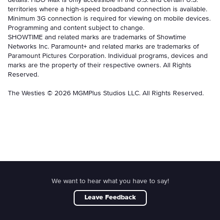
territories where a high-speed broadband connection is available.
Minimum 3G connection is required for viewing on mobile devices.
Programming and content subject to change.
SHOWTIME and related marks are trademarks of Showtime
Networks Inc. Paramount+ and related marks are trademarks of
Paramount Pictures Corporation. Individual programs, devices and
marks are the property of their respective owners. All Rights
Reserved.
The Westies © 2026 MGMPlus Studios LLC. All Rights Reserved.
We want to hear what you have to say!
Leave Feedback