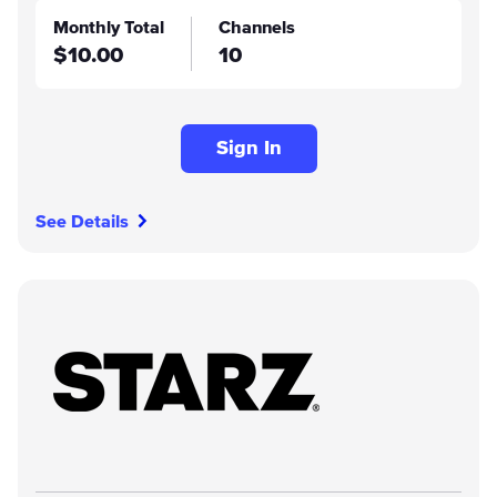
Monthly Total
Channels
$10.00
10
Sign In
See Details