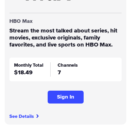
HBO Max
Stream the most talked about series, hit
movies, exclusive originals, family
favorites, and live sports on HBO Max.
Monthly Total
Channels
$18.49
7
Sign In
See Details