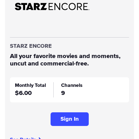
STARZ ENCORE
All your favorite movies and moments,
uncut and commercial-free.
Monthly Total
Channels
$6.00
9
Sign In