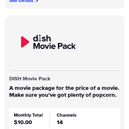
See Details
DISH Movie Pack
A movie package for the price of a movie.
Make sure you've got plenty of popcorn.
Monthly Total
Channels
$10.00
14