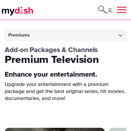
Menu
Premiums
Add-on Packages & Channels
Premium Television
Enhance your entertainment.
Upgrade your entertainment with a premium
package and get the best original series, hit movies,
documentaries, and more!
Featured Content