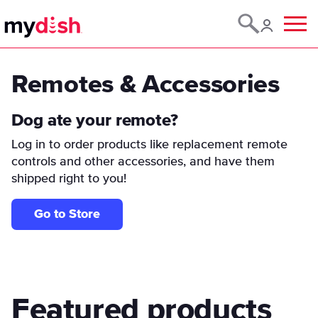
Menu
Remotes & Accessories
Dog ate your remote?
Log in to order products like replacement remote
controls and other accessories, and have them
shipped right to you!
Go to Store
Featured products