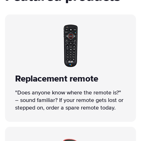
Replacement remote
"Does anyone know where the remote is?"
– sound familiar? If your remote gets lost or
stepped on, order a spare remote today.