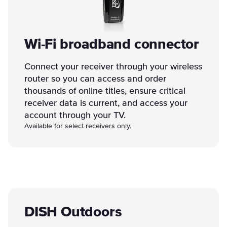
Wi-Fi broadband connector
Connect your receiver through your wireless
router so you can access and order
thousands of online titles, ensure critical
receiver data is current, and access your
account through your TV.
Available for select receivers only.
DISH Outdoors