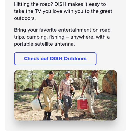
Hitting the road? DISH makes it easy to
take the TV you love with you to the great
outdoors.
Bring your favorite entertainment on road
trips, camping, fishing – anywhere, with a
portable satellite antenna.
Check out DISH Outdoors