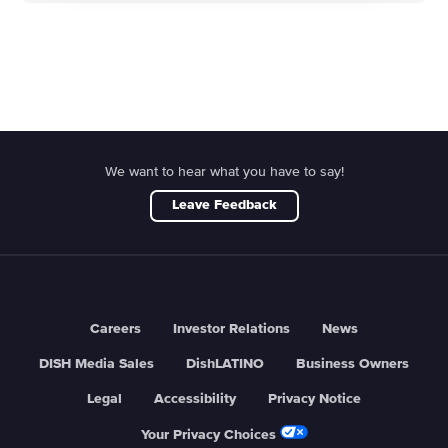
We want to hear what you have to say!
Leave Feedback
Careers
Investor Relations
News
DISH Media Sales
DishLATINO
Business Owners
Legal
Accessibility
Privacy Notice
Your Privacy Choices