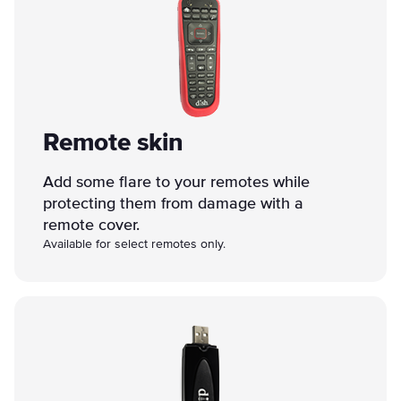
Remote skin
Add some flare to your remotes while
protecting them from damage with a
remote cover.
Available for select remotes only.