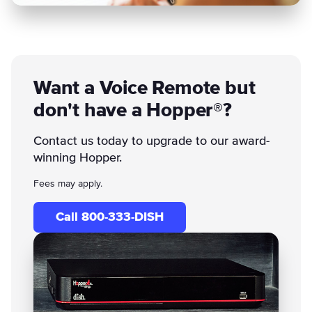
Want a Voice Remote but
don't have a Hopper®?
Contact us today to upgrade to our award-
winning Hopper.
Fees may apply.
Call 800-333-DISH