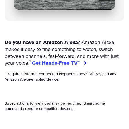
Do you have an Amazon Alexa?
Amazon Alexa
makes it easy to find something to watch, switch
between channels, fast-forward, and more with just
your voice.¹
Get Hands-Free TV™
¹ Requires internet-connected Hopper®, Joey®, Wally®, and any
Amazon Alexa-enabled device.
Subscriptions for services may be required. Smart home
commands require compatible devices.