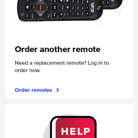
Order another remote
Need a replacement remote? Log in to
order now.
Order remotes