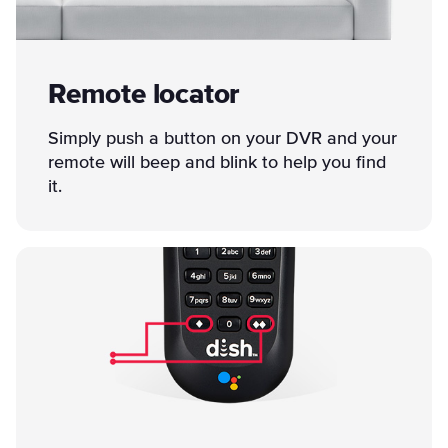
Remote locator
Simply push a button on your DVR and your
remote will beep and blink to help you find
it.