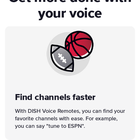
your voice
Find channels faster
With DISH Voice Remotes, you can find your
favorite channels with ease. For example,
you can say "tune to ESPN".