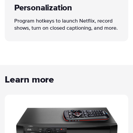
Personalization
Program hotkeys to launch Netflix, record
shows, turn on closed captioning, and more.
Learn more