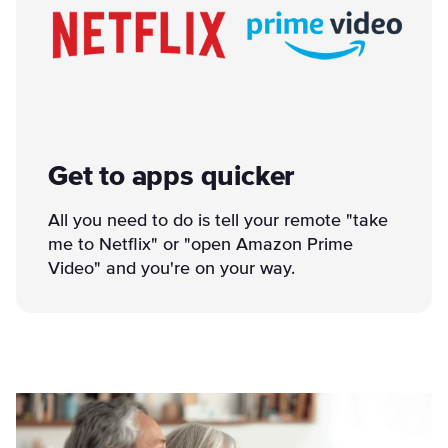
Get to apps quicker
All you need to do is tell your remote "take
me to Netflix" or "open Amazon Prime
Video" and you're on your way.