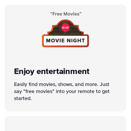
Enjoy entertainment
Easily find movies, shows, and more. Just
say "free movies" into your remote to get
started.