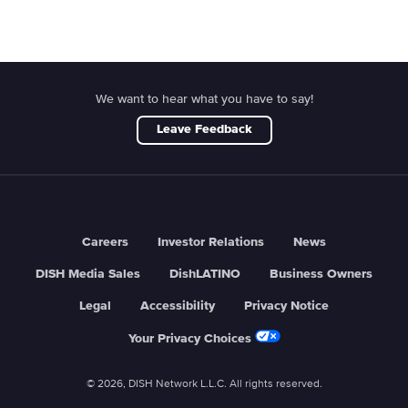
We want to hear what you have to say!
Leave Feedback
Careers
Investor Relations
News
DISH Media Sales
DishLATINO
Business Owners
Legal
Accessibility
Privacy Notice
Your Privacy Choices
© 2026, DISH Network L.L.C. All rights reserved.