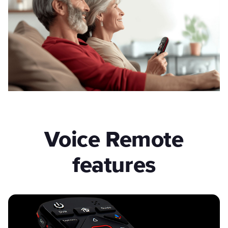
Voice Remote
features