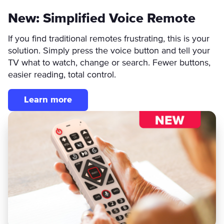
New: Simplified Voice Remote
If you find traditional remotes frustrating, this is your
solution. Simply press the voice button and tell your
TV what to watch, change or search. Fewer buttons,
easier reading, total control.
Learn more