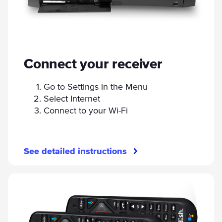
Connect your receiver
Go to Settings in the Menu
Select Internet
Connect to your Wi-Fi
See detailed instructions