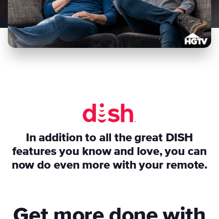
In addition to all the great DISH
features you know and love, you can
now do even more with your remote.
Get more done with