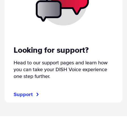
Looking for support?
Head to our support pages and learn how
you can take your DISH Voice experience
one step further.
Support