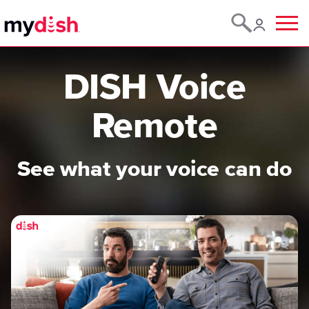
Menu
DISH Voice
Remote
See what your voice can do