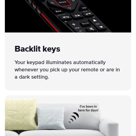
Backlit keys
Your keypad illuminates automatically
whenever you pick up your remote or are in
a dark setting.